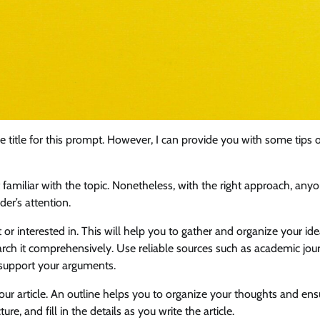
le title for this prompt. However, I can provide you with some tips
ot familiar with the topic. Nonetheless, with the right approach, any
der’s attention.
 or interested in. This will help you to gather and organize your id
earch it comprehensively. Use reliable sources such as academic jour
 support your arguments.
our article. An outline helps you to organize your thoughts and ens
ure, and fill in the details as you write the article.