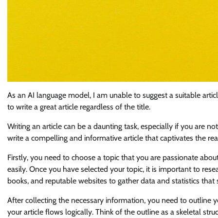
As an AI language model, I am unable to suggest a suitable artic
to write a great article regardless of the title.
Writing an article can be a daunting task, especially if you are n
write a compelling and informative article that captivates the rea
Firstly, you need to choose a topic that you are passionate about
easily. Once you have selected your topic, it is important to res
books, and reputable websites to gather data and statistics that
After collecting the necessary information, you need to outline y
your article flows logically. Think of the outline as a skeletal struct