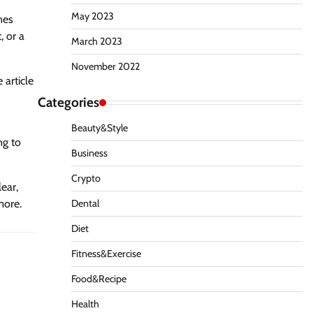
May 2023
nes
, or a
March 2023
November 2022
 article
Categories
Beauty&Style
ng to
Business
Crypto
lear,
Dental
more.
Diet
Fitness&Exercise
Food&Recipe
Health