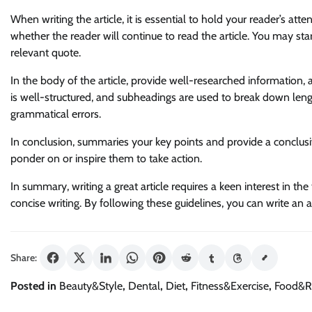
When writing the article, it is essential to hold your reader’s att
whether the reader will continue to read the article. You may star
relevant quote.
In the body of the article, provide well-researched information, 
is well-structured, and subheadings are used to break down lengt
grammatical errors.
In conclusion, summaries your key points and provide a conclus
ponder on or inspire them to take action.
In summary, writing a great article requires a keen interest in th
concise writing. By following these guidelines, you can write an
Share:
Posted in
Beauty&Style
,
Dental
,
Diet
,
Fitness&Exercise
,
Food&R