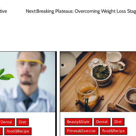
tive
Next:
Breaking Plateaus: Overcoming Weight Loss Sta
Beauty&Style
Dental
Diet
Dental
Diet
Fitness&Exercise
Food&Recipe
Food&Recipe