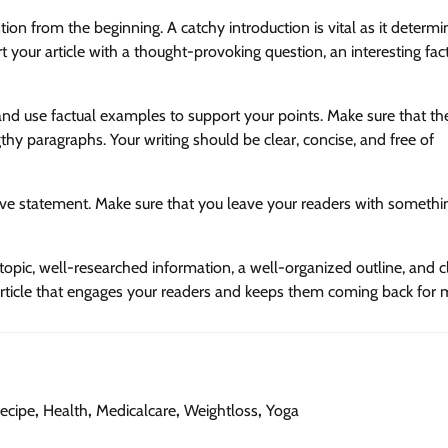
ention from the beginning. A catchy introduction is vital as it determi
t your article with a thought-provoking question, an interesting fact
and use factual examples to support your points. Make sure that the
hy paragraphs. Your writing should be clear, concise, and free of
ive statement. Make sure that you leave your readers with somethi
e topic, well-researched information, a well-organized outline, and c
 article that engages your readers and keeps them coming back for 
ecipe
,
Health
,
Medicalcare
,
Weightloss
,
Yoga