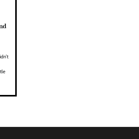
and
idn’t
tle