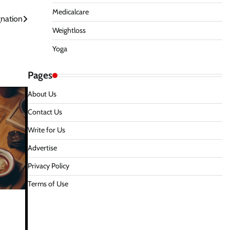
Medicalcare
gnation
Weightloss
Yoga
Pages
About Us
Contact Us
Write for Us
Advertise
Privacy Policy
Terms of Use