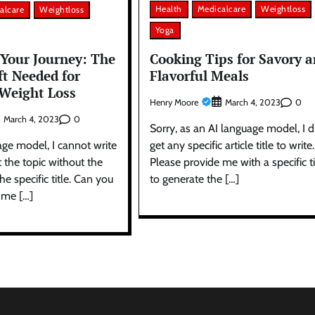
Health
Medicalcare
Weightloss
alcare
Weightloss
Yoga
Cooking Tips for Savory 
Your Journey: The
Flavorful Meals
ft Needed for
 Weight Loss
Henry Moore
0
March 4, 2023
0
March 4, 2023
Sorry, as an AI language model, I d
get any specific article title to write.
age model, I cannot write
Please provide me with a specific ti
t the topic without the
to generate the […]
e specific title. Can you
 me […]