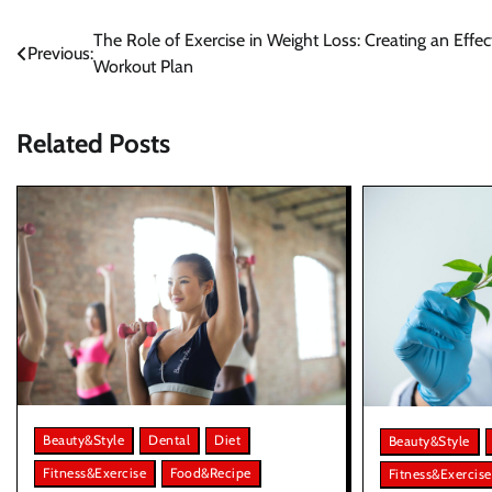
Post
The Role of Exercise in Weight Loss: Creating an Effec
Previous:
Workout Plan
navigation
Related Posts
Beauty&Style
Dental
Diet
Beauty&Style
Fitness&Exercise
Food&Recipe
Fitness&Exercise