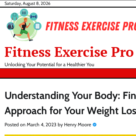
Skip
Saturday, August 8, 2026
to
content
Fitness Exercise Pro
Unlocking Your Potential for a Healthier You
Understanding Your Body: Find
Approach for Your Weight Los
Posted on
March 4, 2023
by
Henry Moore