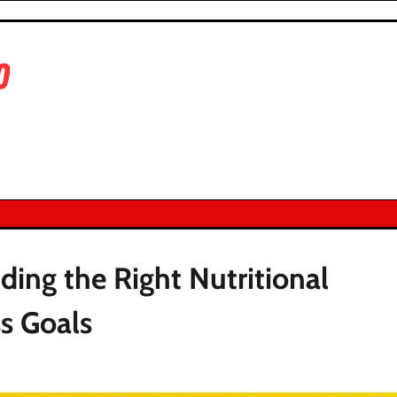
ing the Right Nutritional
s Goals