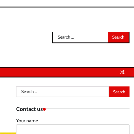
Search
for:
Search
for:
Contact us
Your name