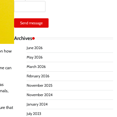
Send message
Archives
June 2026
 on how
May 2026
March 2026
one can
February 2026
eas
November 2025
nals,
November 2024
January 2024
ure that
July 2023