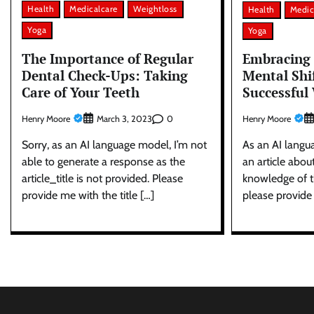
Health
Medicalcare
Weightloss
Health
Medic
Yoga
Yoga
The Importance of Regular
Embracing 
Dental Check-Ups: Taking
Mental Shi
Care of Your Teeth
Successful
Henry Moore
0
Henry Moore
March 3, 2023
Sorry, as an AI language model, I’m not
As an AI langu
able to generate a response as the
an article abou
article_title is not provided. Please
knowledge of th
provide me with the title […]
please provide