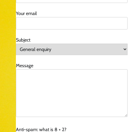
Your email
Subject
Message
Anti-spam: what is 8 + 2?