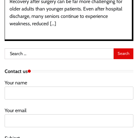
Recovery after surgery can be far more challenging for
older adults than younger patients. Even after hospital
discharge, many seniors continue to experience
weakness, reduced […]
Search
for:
Contact us
Your name
Your email