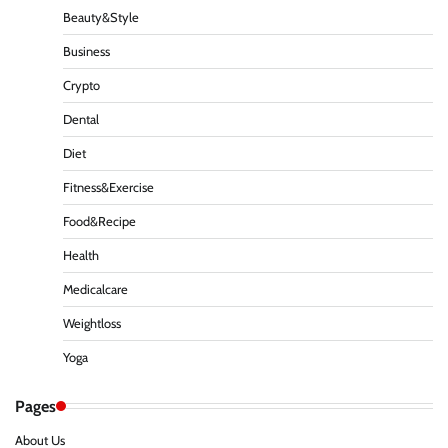
Beauty&Style
Business
Crypto
Dental
Diet
Fitness&Exercise
Food&Recipe
Health
Medicalcare
Weightloss
Yoga
Pages
About Us