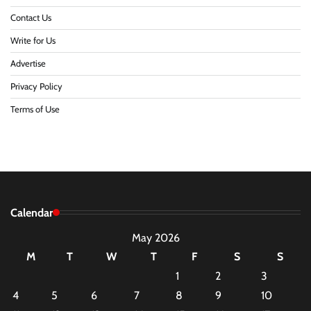
Contact Us
Write for Us
Advertise
Privacy Policy
Terms of Use
Calendar
May 2026
M
T
W
T
F
S
S
1
2
3
4
5
6
7
8
9
10