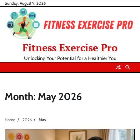
Skip
Sunday, August 9, 2026
to
content
Fitness Exercise Pro
Unlocking Your Potential for a Healthier You
Month:
May 2026
Home
2026
May