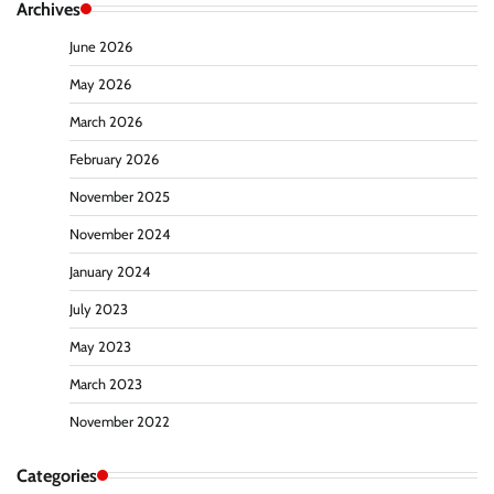
Archives
June 2026
May 2026
March 2026
February 2026
November 2025
November 2024
January 2024
July 2023
May 2023
March 2023
November 2022
Categories