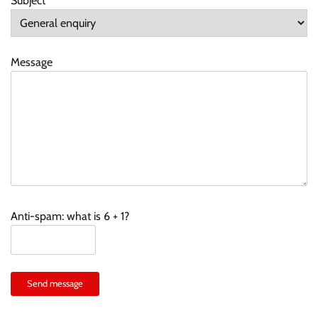
Subject
Message
Anti-spam: what is 6 + 1?
Send message