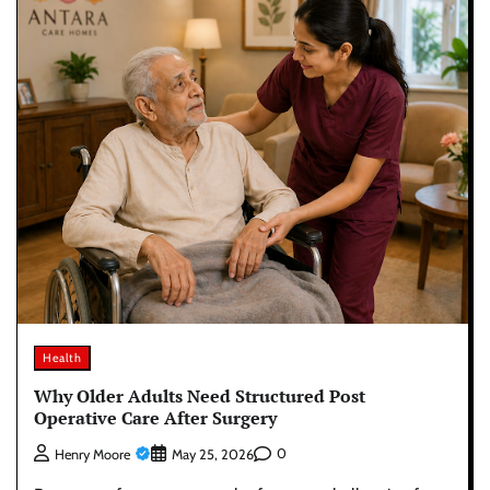
Health
Why Older Adults Need Structured Post
Operative Care After Surgery
0
Henry Moore
May 25, 2026