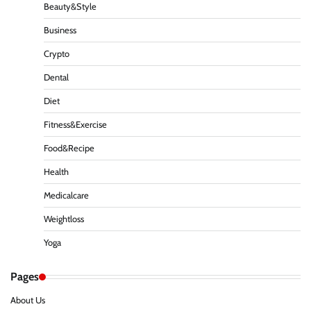
Beauty&Style
Business
Crypto
Dental
Diet
Fitness&Exercise
Food&Recipe
Health
Medicalcare
Weightloss
Yoga
Pages
About Us