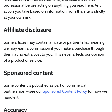
professional before acting on anything you read here. Any
action you take based on information from this site is strictly
at your own risk.
Affiliate disclosure
Some articles may contain affiliate or partner links, meaning
we may earn a commission if you make a purchase through
them, at no extra cost to you. This never affects our opinion
of a product or service.
Sponsored content
Some content is published as part of commercial
partnerships — see our
Sponsored Content Policy
for how we
handle it.
Accuracy