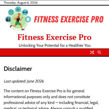
Skip
Thursday, August 6, 2026
to
content
Fitness Exercise Pro
Unlocking Your Potential for a Healthier You
Disclaimer
Last updated: June 2026
The content on Fitness Exercise Pro is for general
informational purposes only and does not constitute
professional advice of any kind — including financial, legal,
medical, or technical advice. Always consult a qualified