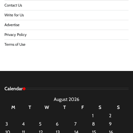
Contact Us
Write for Us
Advertise
Privacy Policy
Terms of Use
Calendar
August 2026
M
T
W
T
F
S
S
1
2
3
4
5
6
7
8
9
10
11
12
13
14
15
16