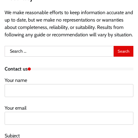
We make reasonable efforts to keep information accurate and
up to date, but we make no representations or warranties
about completeness, reliability, or suitability. Results from
following any guide or recommendation will vary by situation.
Search
for:
Contact us
Your name
Your email
Subject