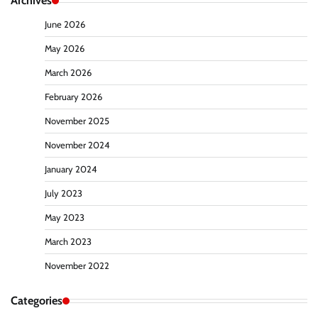
Archives
June 2026
May 2026
March 2026
February 2026
November 2025
November 2024
January 2024
July 2023
May 2023
March 2023
November 2022
Categories