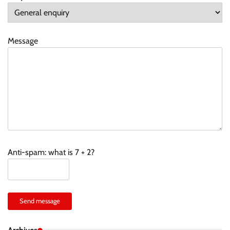
Message
Anti-spam: what is 7 + 2?
Send message